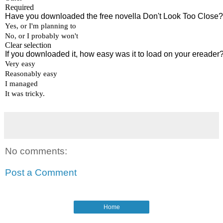
No comments:
Post a Comment
Home