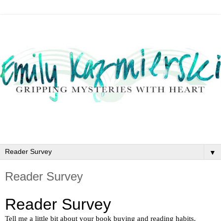
▼
Reader Survey