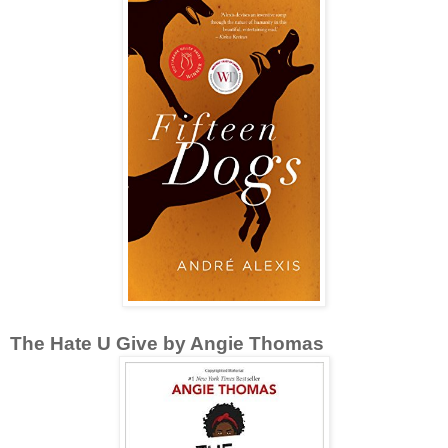
The Hate U Give by Angie Thomas