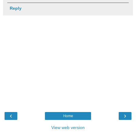
Reply
‹
›
Home
View web version