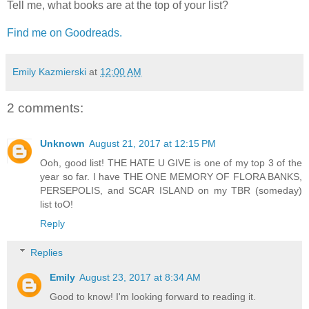
Tell me, what books are at the top of your list?
Find me on Goodreads.
Emily Kazmierski
at
12:00 AM
2 comments:
Unknown
August 21, 2017 at 12:15 PM
Ooh, good list! THE HATE U GIVE is one of my top 3 of the
year so far. I have THE ONE MEMORY OF FLORA BANKS,
PERSEPOLIS, and SCAR ISLAND on my TBR (someday)
list toO!
Reply
Replies
Emily
August 23, 2017 at 8:34 AM
Good to know! I'm looking forward to reading it.