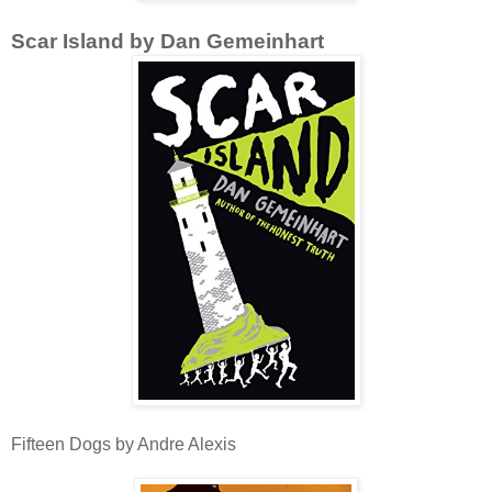
Scar Island by Dan Gemeinhart
Fifteen Dogs by Andre Alexis