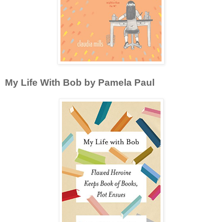
My Life With Bob by Pamela Paul