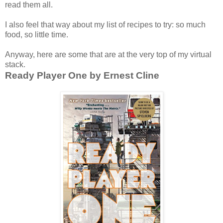
read them all.
I also feel that way about my list of recipes to try: so much
food, so little time.
Anyway, here are some that are at the very top of my virtual
stack.
Ready Player One by Ernest Cline