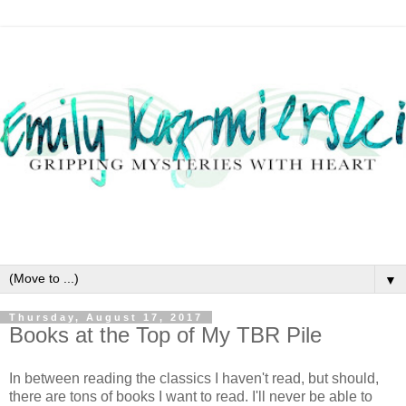
▼
Thursday, August 17, 2017
Books at the Top of My TBR Pile
In between reading the classics I haven't read, but should,
there are tons of books I want to read. I'll never be able to