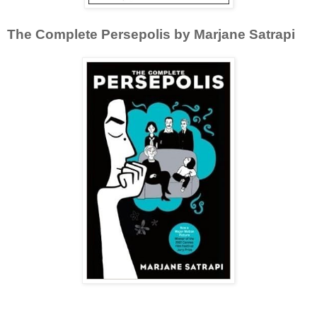
The Complete Persepolis by Marjane Satrapi