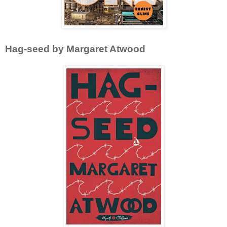
Hag-seed by Margaret Atwood