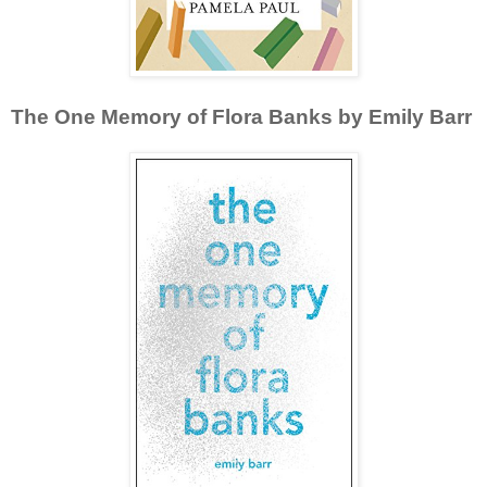
The One Memory of Flora Banks by Emily Barr