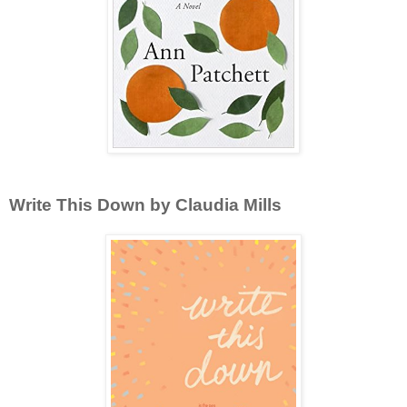
Write This Down by Claudia Mills