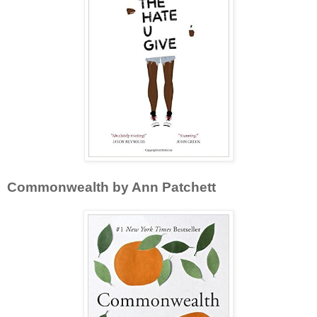
Commonwealth by Ann Patchett