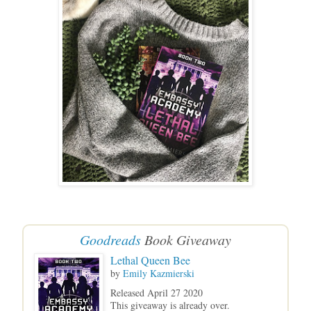
Goodreads
Book Giveaway
Lethal Queen Bee
by
Emily Kazmierski
Released April 27 2020
This giveaway is already over.