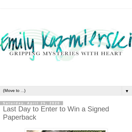
▼
Saturday, April 25, 2020
Last Day to Enter to Win a Signed
Paperback